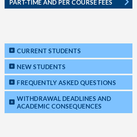
PART-TIME AND PER COURSE FEES
CURRENT STUDENTS
NEW STUDENTS
FREQUENTLY ASKED QUESTIONS
WITHDRAWAL DEADLINES AND
ACADEMIC CONSEQUENCES