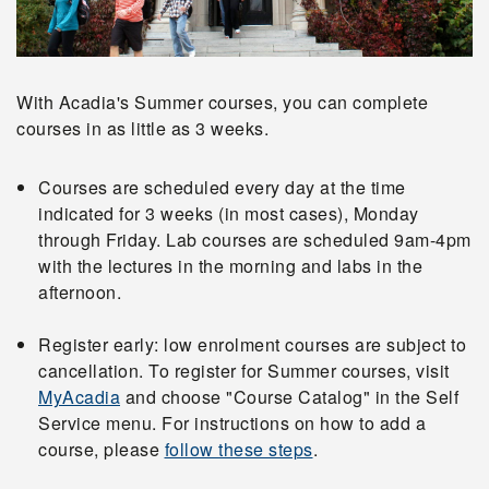
With Acadia's Summer courses, you can complete
courses in as little as 3 weeks.
Courses are scheduled every day at the time
indicated for 3 weeks (in most cases), Monday
through Friday. Lab courses are scheduled 9am-4pm
with the lectures in the morning and labs in the
afternoon.
Register early: low enrolment courses are subject to
cancellation. To register for Summer courses, visit
MyAcadia
and choose "Course Catalog" in the Self
Service menu. For instructions on how to add a
course, please
follow these steps
.