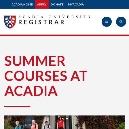
ACADIA HOME
APPLY
DONATE
MYACADIA
REGISTRAR
Acadia
SUMMER
COURSES AT
University
ACADIA