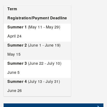
Term
Registration/Payment Deadline
Summer 1
(May 11 - May 29)
April 24
Summer 2
(June 1 - June 19)
May 15
Summer 3
(June 22 - July 10)
June 5
Summer 4
(July 13 - July 31)
June 26