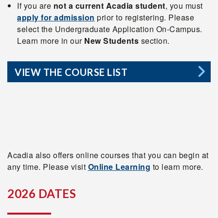
If you are
not a current Acadia student
, you must
apply for admission
prior to registering. Please
select the Undergraduate Application On-Campus.
Learn more in our
New Students
section.
VIEW THE COURSE LIST
Acadia also offers online courses that you can begin at
any time. Please visit
Online Learning
to learn more.
2026 DATES